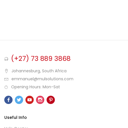
(+27) 73 889 3868
Johannesburg, South Africa
emmanuel@mulsolutions.com
Opening Hours: Mon-Sat
Useful Info