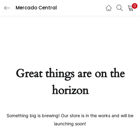
0
Mercado Central
LOGIN
LOGIN
REGISTER
REGISTER
Enter your username and password to login.
Enter your username and password to login.
Great things are on the
Remember me
Remember me
horizon
Login
Login
Lost password?
Lost password?
Something big is brewing! Our store is in the works and will be
Or login with
Or login with
launching soon!