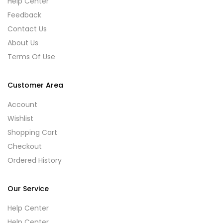
Help Center
Feedback
Contact Us
About Us
Terms Of Use
Customer Area
Account
Wishlist
Shopping Cart
Checkout
Ordered History
Our Service
Help Center
Help Center