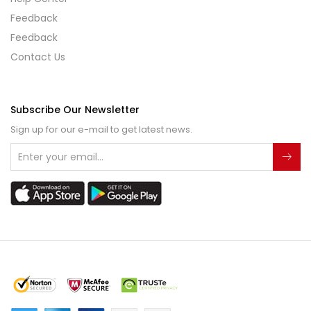
Feedback
Feedback
Contact Us
Subscribe Our Newsletter
Sign up for our e-mail to get latest news.