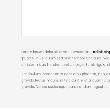
Lorem ipsum dolor sit amet, consectetur
adipiscin
lputate. In vel quam sed nibh tempor tincidunt nec 
ultricies mi, ac hendrerit velit. Integer turpis ligul
Vestibulum laoreet ante eget arcu placerat, non vu
gravida lectus mauris, id tincidunt erat aliquam vit
gravida. Donec scelerisque purus at diam egestas f