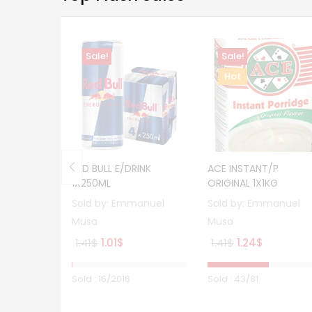
Sale!
Sale!
Hot
RED BULL E/DRINK
ACE INSTANT/P
1X250ML
ORIGINAL 1X1KG
Sold by:
Emmanuel
Sold by:
Emmanuel
Musa
Musa
Original
Current
Original
Current
1.41
$
1.01
$
1.41
$
1.24
$
price
price
price
price
was:
is:
was:
is:
Sold :
16
/2016
Sold :
43
/81
1.41$.
1.01$.
1.41$.
1.24$.