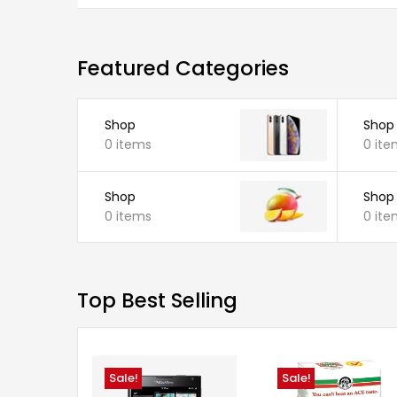
Featured Categories
Shop
Shop
0 items
0 ite
Shop
Shop
0 items
0 ite
Top Best Selling
Sale!
Sale!