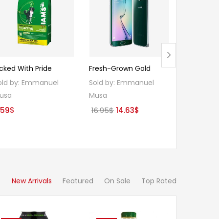
Hot
icked With Pride
Fresh-Grown Gold
ACE INSTA
ORIGINAL 
old by:
Emmanuel
Sold by:
Emmanuel
Sold by:
E
usa
Musa
Musa
Original
Current
.59
$
16.95
$
14.63
$
Ori
1.41
$
1.24
price
price
pri
was:
is:
was
16.95$.
14.63$.
1.41
New Arrivals
Featured
On Sale
Top Rated