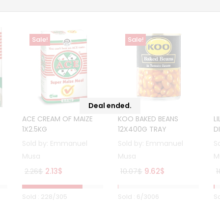
Sale!
Sale!
Deal ended.
ACE CREAM OF MAIZE
KOO BAKED BEANS
L
1X2.5KG
12X400G TRAY
D
Sold by:
Emmanuel
Sold by:
Emmanuel
S
Musa
Musa
M
Original
Current
Original
Current
2.26
$
2.13
$
10.07
$
9.62
$
1
price
price
price
price
was:
is:
was:
is:
Sold :
228
/305
Sold :
6
/3006
So
2.26$.
2.13$.
10.07$.
9.62$.