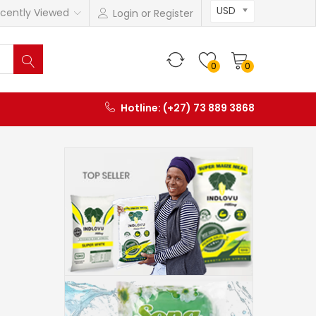
USD
cently Viewed
Login or Register
0
0
Hotline: (+27) 73 889 3868