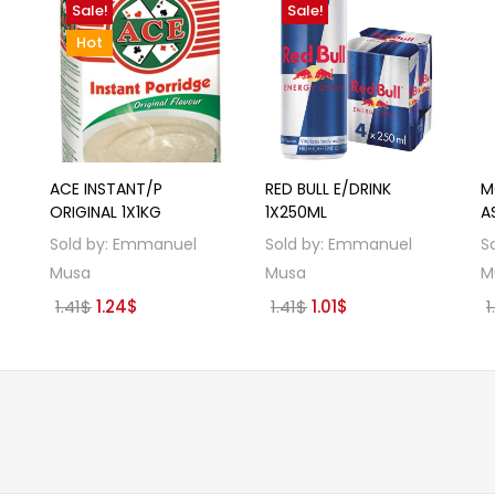
Sale!
Sale!
Hot
ACE INSTANT/P
RED BULL E/DRINK
M
ORIGINAL 1X1KG
1X250ML
A
Sold by:
Emmanuel
Sold by:
Emmanuel
S
Musa
Musa
M
Original
Current
Original
Current
1.41
$
1.24
$
1.41
$
1.01
$
1
price
price
price
price
was:
is:
was:
is:
1.41$.
1.24$.
1.41$.
1.01$.