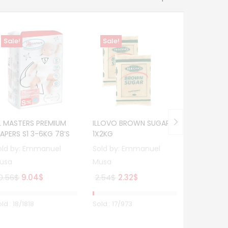
Sale!
Sale!
Sale!
COLGATE T
Hot
ACTION – 
Sold by:
E
Musa
Or
8.43
$
7.
pr
IL MASTERS PREMIUM
ILLOVO BROWN SUGAR
wa
IAPERS S1 3-6KG 78’S
1X2KG
8.
old by:
Emmanuel
Sold by:
Emmanuel
usa
Musa
Original
Current
Original
Current
0.56
$
9.04
$
2.54
$
2.32
$
price
price
price
price
was:
is:
was:
is:
ld :
18
/1818
Sold :
17
/973
Sold :
2
/50
10.56$.
9.04$.
2.54$.
2.32$.