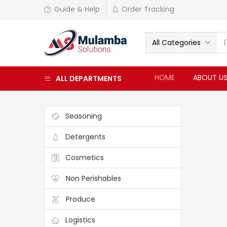
Guide & Help
Order Tracking
All Categories
HOME
ABOUT U
ALL DEPARTMENTS
Seasoning
Detergents
Cosmetics
Non Perishables
Produce
Logistics