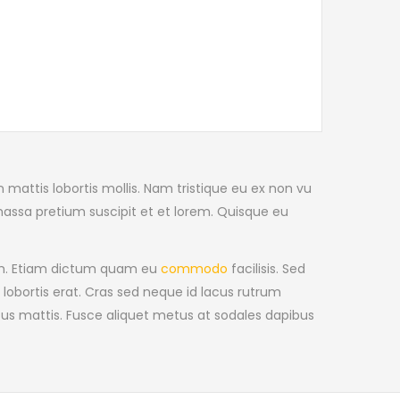
n mattis lobortis mollis. Nam tristique eu ex non vu
massa pretium suscipit et et lorem. Quisque eu
iam. Etiam dictum quam eu
commodo
facilisis. Sed
 lobortis erat. Cras sed neque id lacus rutrum
cus mattis. Fusce aliquet metus at sodales dapibus