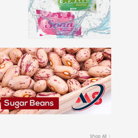
Shop All