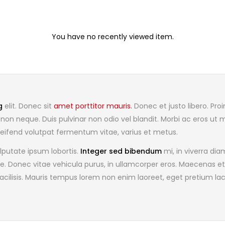
You have no recently viewed item.
g
elit. Donec sit
amet porttitor mauris.
Donec et justo libero. Proi
non neque. Duis pulvinar non odio vel blandit. Morbi ac eros ut 
a, eleifend volutpat fermentum vitae, varius et metus.
lputate ipsum lobortis.
Integer sed bibendum
mi, in viverra d
ae. Donec vitae vehicula purus, in ullamcorper eros. Maecenas et
acilisis. Mauris tempus lorem non enim laoreet, eget pretium la