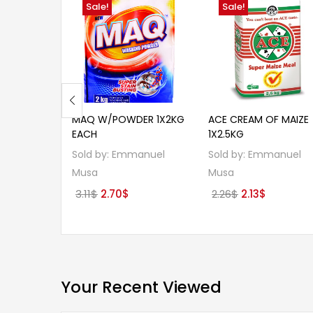
Sale!
Sale!
MAQ W/POWDER 1X2KG
ACE CREAM OF MAIZE
EACH
1X2.5KG
Sold by:
Emmanuel
Sold by:
Emmanuel
Musa
Musa
Original
Current
Original
Current
3.11
$
2.70
$
2.26
$
2.13
$
price
price
price
price
was:
is:
was:
is:
3.11$.
2.70$.
2.26$.
2.13$.
Your Recent Viewed