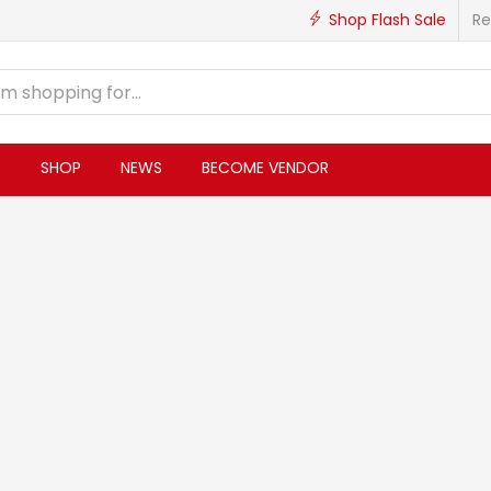
Shop Flash Sale
Re
S
SHOP
NEWS
BECOME VENDOR