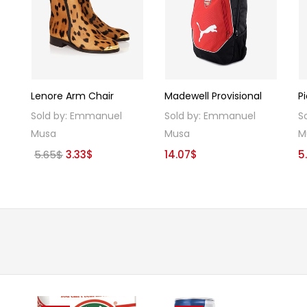
Lenore Arm Chair
Madewell Provisional
P
Sold by:
Emmanuel
Sold by:
Emmanuel
S
Musa
Musa
M
Original
Current
5.65
$
3.33
$
14.07
$
5
price
price
was:
is:
5.65$.
3.33$.