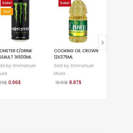
Sale!
Sale!
Sale!
Hot
ONSTER E/DRINK
COOKING OIL CROWN
KOO BAKE
SSAULT 1X500ML
12X375ML
12X400G 
old by:
Emmanuel
Sold by:
Emmanuel
Sold by:
E
usa
Musa
Musa
Original
Current
Original
Current
Or
.19
$
0.96
$
10.51
$
8.87
$
10.07
$
9.
price
price
price
price
pr
was:
is:
was:
is:
wa
1.19$.
0.96$.
10.51$.
8.87$.
10