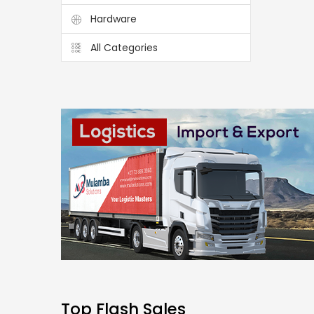
Hardware
All Categories
Top Flash Sales