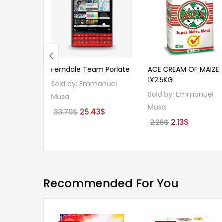
Ferndale Team Porlate
ACE CREAM OF MAIZE
1X2.5KG
Sold by:
Emmanuel
Sold by:
Emmanuel
Musa
Musa
Original
Current
33.79
$
25.43
$
Original
Current
2.26
$
2.13
$
price
price
price
price
was:
is:
was:
is:
33.79$.
25.43$.
2.26$.
2.13$.
Recommended For You