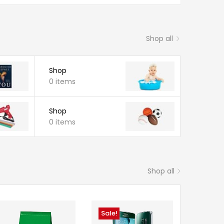
Shop all
Shop
0 items
Shop
0 items
Shop all
Sale!
Sale!