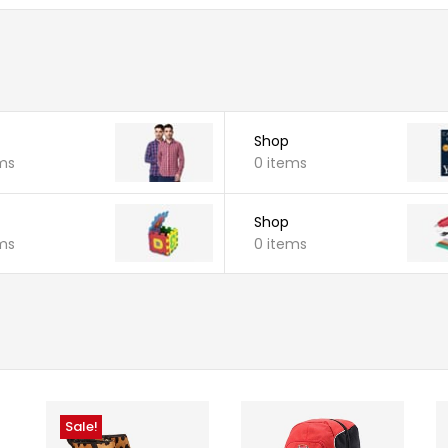
Shop
ms
0 items
Shop
ms
0 items
Sale!