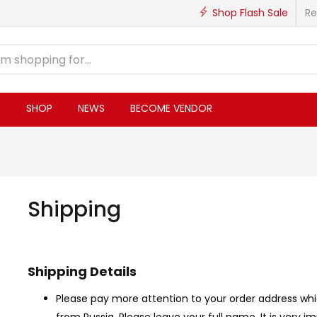
Shop Flash Sale
Re
S
SHOP
NEWS
BECOME VENDOR
Shipping
Shipping Details
Please pay more attention to your order address whi
from Russia, Please leave your full name. It is very i