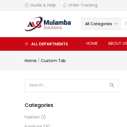
Guide & Help
Order Tracking
All Categories
HOME
ABOUT U
ALL DEPARTMENTS
Home
/
Custom Tab
Categories
Fashion
(1)
Furniture
(9)