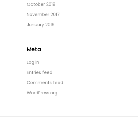
October 2018
November 2017
January 2016
Meta
Log in
Entries feed
Comments feed
WordPress.org