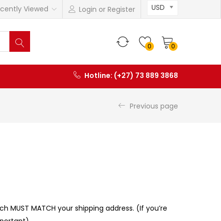
USD
cently Viewed
Login or Register
0
0
Hotline: (+27) 73 889 3868
Previous page
ch MUST MATCH your shipping address. (If you’re
mportant)