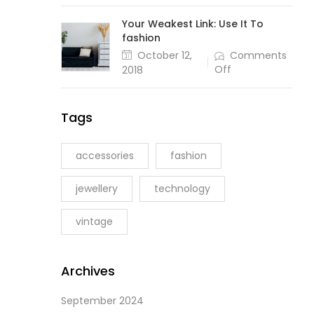
Sticks
and
Your Weakest Link: Use It To
Stones
fashion
May
Posted
October 12,
Comments
Bake
on
on
Off
2018
My
Your
Bones
Weakest
Link:
Tags
Use
It
To
accessories
fashion
fashion
jewellery
technology
vintage
Archives
September 2024