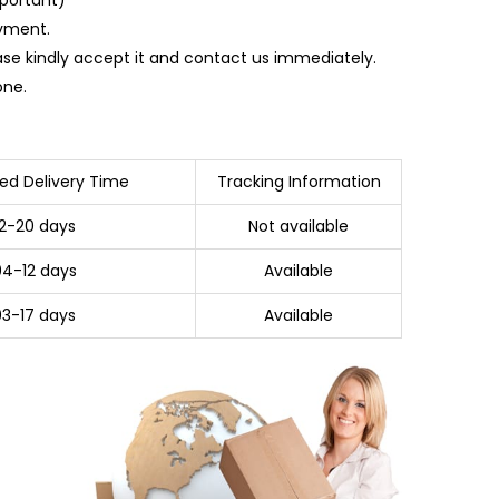
ayment.
ase kindly accept it and contact us immediately.
one.
ed Delivery Time
Tracking Information
12-20 days
Not available
04-12 days
Available
03-17 days
Available