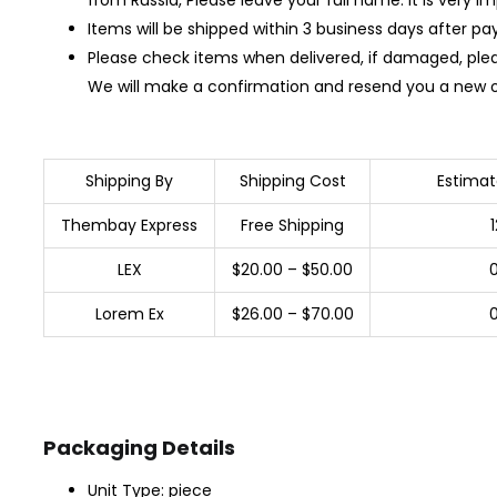
Items will be shipped within 3 business days after p
Please check items when delivered, if damaged, ple
We will make a confirmation and resend you a new 
Shipping By
Shipping Cost
Estimat
Thembay Express
Free Shipping
LEX
$20.00 – $50.00
Lorem Ex
$26.00 – $70.00
Packaging Details
Unit Type: piece