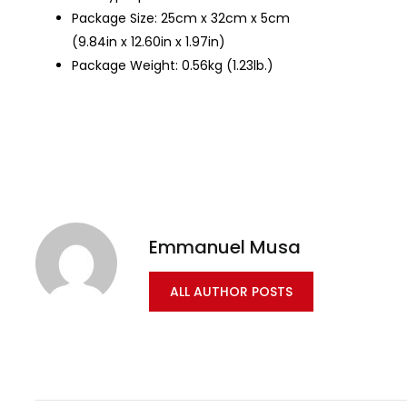
Package Size: 25cm x 32cm x 5cm
(9.84in x 12.60in x 1.97in)
Package Weight: 0.56kg (1.23lb.)
Emmanuel Musa
ALL AUTHOR POSTS