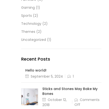
Gaming
(1)
Sports
(2)
Technology
(2)
Themes
(2)
Uncategorized
(1)
Recent Posts
Hello world!
Posted
September 5, 2024
1
on
Sticks and Stones May Bake My
Bones
Posted
October 12,
Comments
on
on
Off
2018