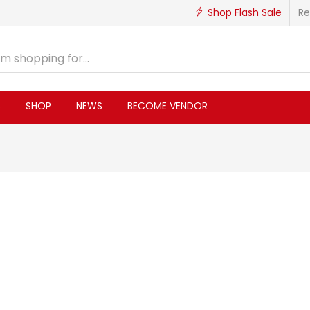
Shop Flash Sale
Re
S
SHOP
NEWS
BECOME VENDOR