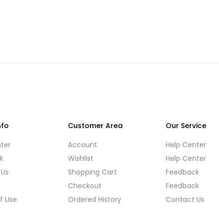
nfo
Customer Area
Our Service
ter
Account
Help Center
k
Wishlist
Help Center
 Us
Shopping Cart
Feedback
s
Checkout
Feedback
f Use
Ordered History
Contact Us