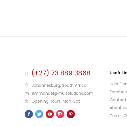
(+27) 73 889 3868
Useful I
Help Cen
Johannesburg, South Africa
Feedbac
emmanuel@mulsolutions.com
Contact
Opening Hours: Mon-Sat
About U
Terms O