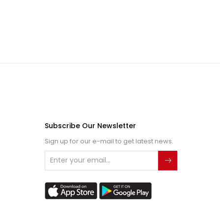
Subscribe Our Newsletter
Sign up for our e-mail to get latest news.