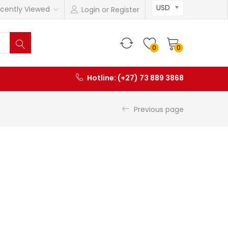
USD
cently Viewed
Login or Register
0
0
Hotline: (+27) 73 889 3868
Previous page