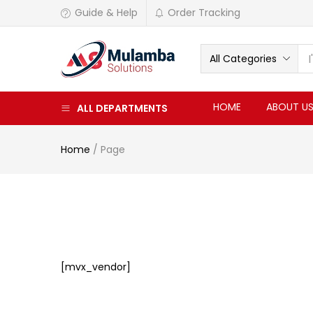
Guide & Help
Order Tracking
All Categories
HOME
ABOUT U
ALL DEPARTMENTS
Home
/
Page
[mvx_vendor]